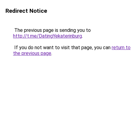
Redirect Notice
The previous page is sending you to
http://t.me/DatingYekaterinburg
.
If you do not want to visit that page, you can
return to
the previous page
.