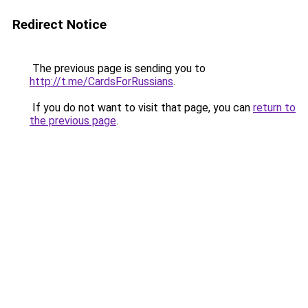
Redirect Notice
The previous page is sending you to
http://t.me/CardsForRussians
.
If you do not want to visit that page, you can
return to
the previous page
.