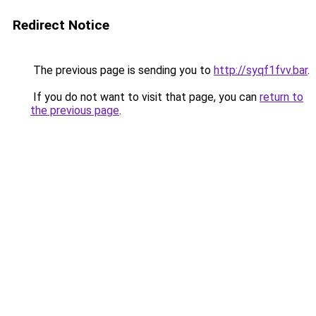
Redirect Notice
The previous page is sending you to
http://syqf1fvv.bar
.
If you do not want to visit that page, you can
return to
the previous page
.