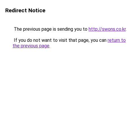
Redirect Notice
The previous page is sending you to
http://swons.co.kr
.
If you do not want to visit that page, you can
return to
the previous page
.