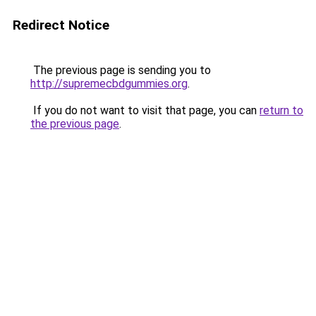
Redirect Notice
The previous page is sending you to
http://supremecbdgummies.org
.
If you do not want to visit that page, you can
return to
the previous page
.