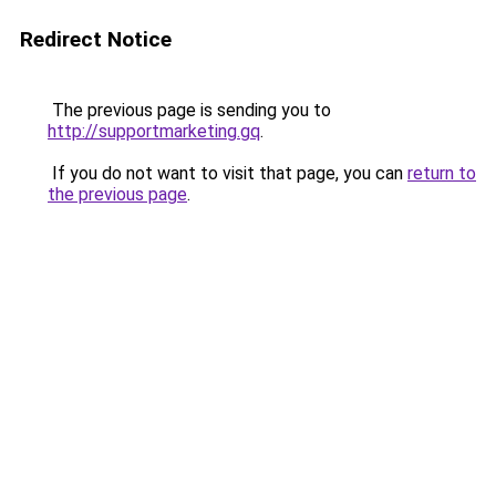
Redirect Notice
The previous page is sending you to
http://supportmarketing.gq
.
If you do not want to visit that page, you can
return to
the previous page
.