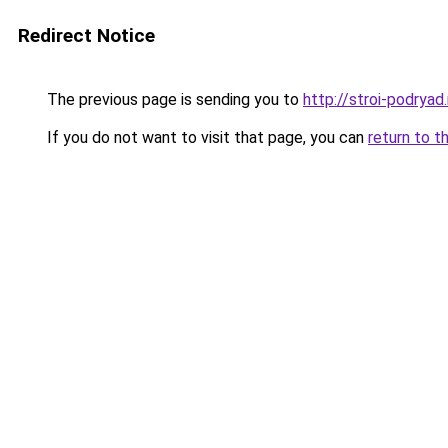
Redirect Notice
The previous page is sending you to
http://stroi-podryad.
If you do not want to visit that page, you can
return to t