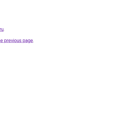
ru
.
he previous page
.