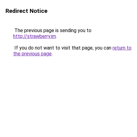
Redirect Notice
The previous page is sending you to
http://strawberry.im
.
If you do not want to visit that page, you can
return to
the previous page
.