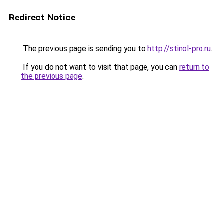
Redirect Notice
The previous page is sending you to
http://stinol-pro.ru
.
If you do not want to visit that page, you can
return to
the previous page
.