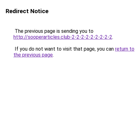
Redirect Notice
The previous page is sending you to
http://sooperarticles.club-2-2-2-2-2-2-2-2-2
.
If you do not want to visit that page, you can
return to
the previous page
.