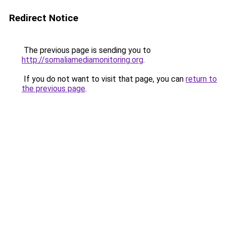
Redirect Notice
The previous page is sending you to
http://somaliamediamonitoring.org
.
If you do not want to visit that page, you can
return to
the previous page
.