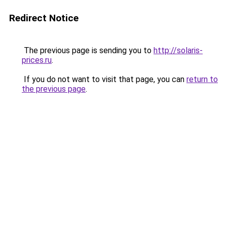
Redirect Notice
The previous page is sending you to
http://solaris-
prices.ru
.
If you do not want to visit that page, you can
return to
the previous page
.