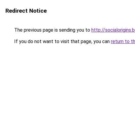
Redirect Notice
The previous page is sending you to
http://socialorigins.
If you do not want to visit that page, you can
return to t