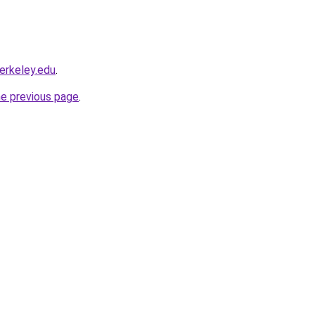
berkeley.edu
.
he previous page
.