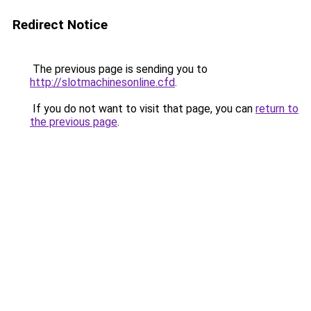
Redirect Notice
The previous page is sending you to
http://slotmachinesonline.cfd
.
If you do not want to visit that page, you can
return to
the previous page
.