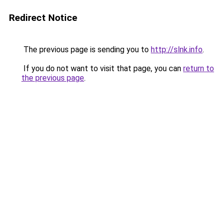
Redirect Notice
The previous page is sending you to
http://slnk.info
.
If you do not want to visit that page, you can
return to
the previous page
.