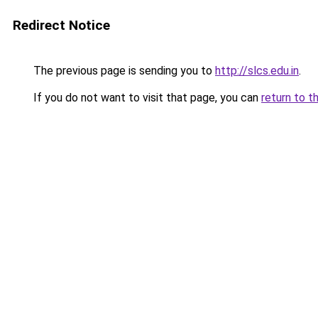
Redirect Notice
The previous page is sending you to
http://slcs.edu.in
.
If you do not want to visit that page, you can
return to t