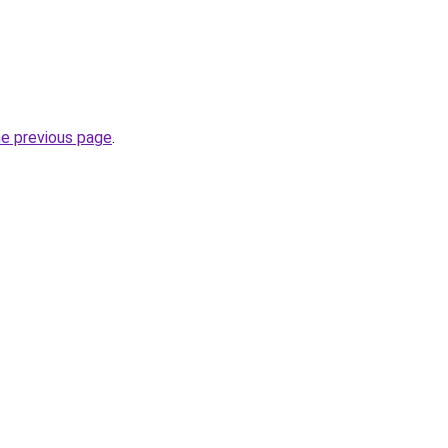
he previous page
.