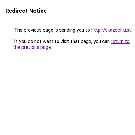
Redirect Notice
The previous page is sending you to
http://skazochki.su
.
If you do not want to visit that page, you can
return to
the previous page
.