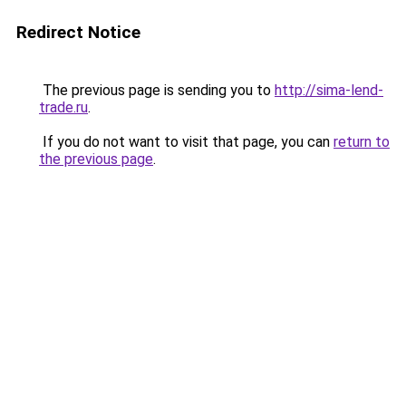
Redirect Notice
The previous page is sending you to
http://sima-lend-
trade.ru
.
If you do not want to visit that page, you can
return to
the previous page
.