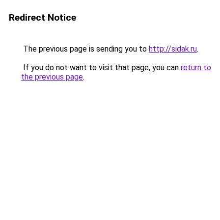
Redirect Notice
The previous page is sending you to
http://sidak.ru
.
If you do not want to visit that page, you can
return to
the previous page
.