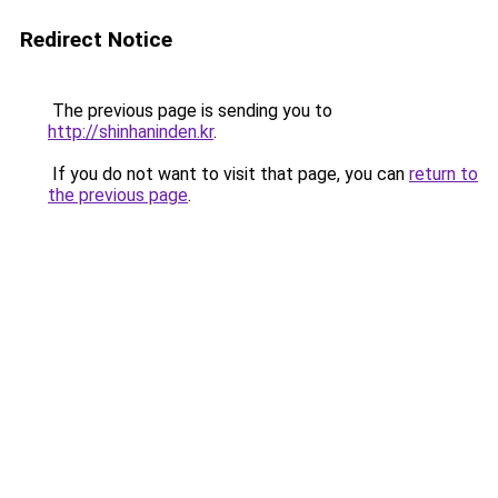
Redirect Notice
The previous page is sending you to
http://shinhaninden.kr
.
If you do not want to visit that page, you can
return to
the previous page
.