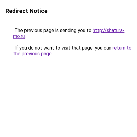
Redirect Notice
The previous page is sending you to
http://shatura-
mo.ru
.
If you do not want to visit that page, you can
return to
the previous page
.