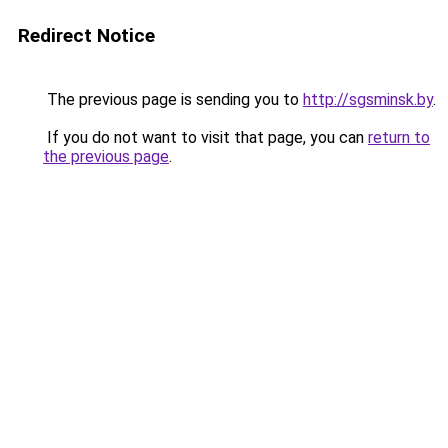
Redirect Notice
The previous page is sending you to
http://sgsminsk.by
.
If you do not want to visit that page, you can
return to
the previous page
.