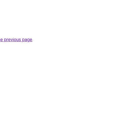
he previous page
.