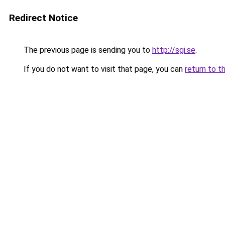
Redirect Notice
The previous page is sending you to
http://sgi.se
.
If you do not want to visit that page, you can
return to t