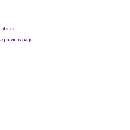
shin.ru
.
he previous page
.