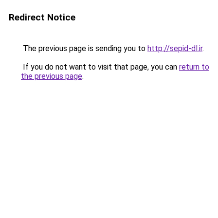
Redirect Notice
The previous page is sending you to
http://sepid-dl.ir
.
If you do not want to visit that page, you can
return to
the previous page
.