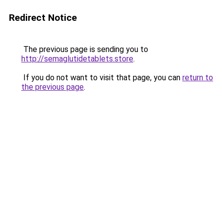
Redirect Notice
The previous page is sending you to
http://semaglutidetablets.store
.
If you do not want to visit that page, you can
return to
the previous page
.