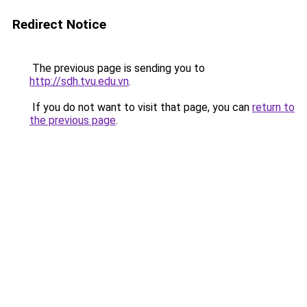
Redirect Notice
The previous page is sending you to
http://sdh.tvu.edu.vn
.
If you do not want to visit that page, you can
return to
the previous page
.