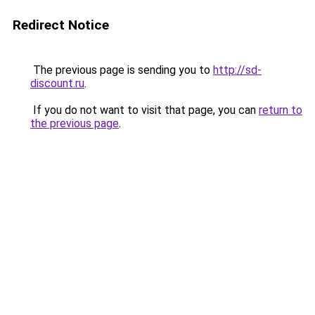
Redirect Notice
The previous page is sending you to
http://sd-
discount.ru
.
If you do not want to visit that page, you can
return to
the previous page
.