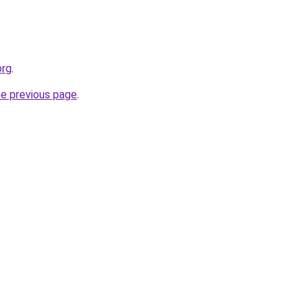
org
.
he previous page
.