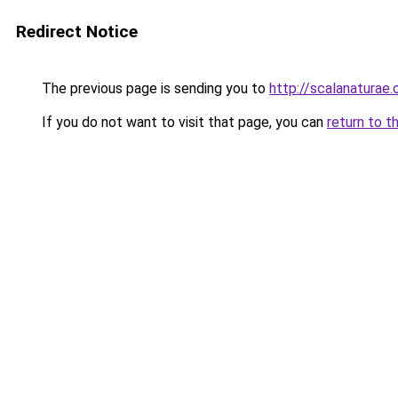
Redirect Notice
The previous page is sending you to
http://scalanaturae.
If you do not want to visit that page, you can
return to t