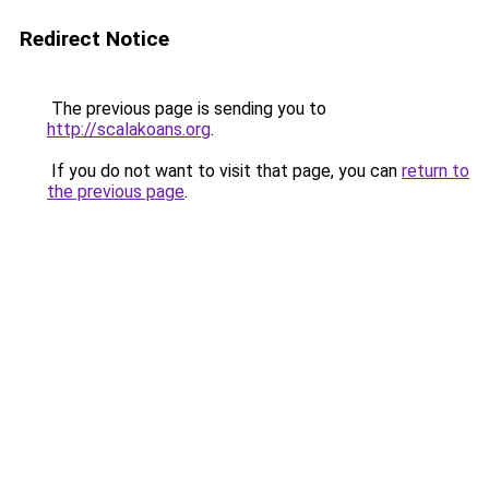
Redirect Notice
The previous page is sending you to
http://scalakoans.org
.
If you do not want to visit that page, you can
return to
the previous page
.