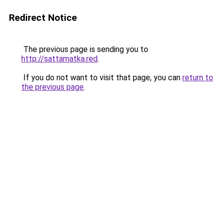
Redirect Notice
The previous page is sending you to
http://sattamatka.red
.
If you do not want to visit that page, you can
return to
the previous page
.