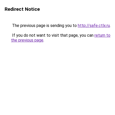
Redirect Notice
The previous page is sending you to
http://safe.ctlx.ru
.
If you do not want to visit that page, you can
return to
the previous page
.