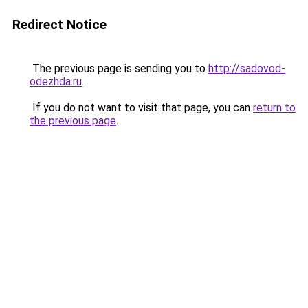
Redirect Notice
The previous page is sending you to
http://sadovod-
odezhda.ru
.
If you do not want to visit that page, you can
return to
the previous page
.