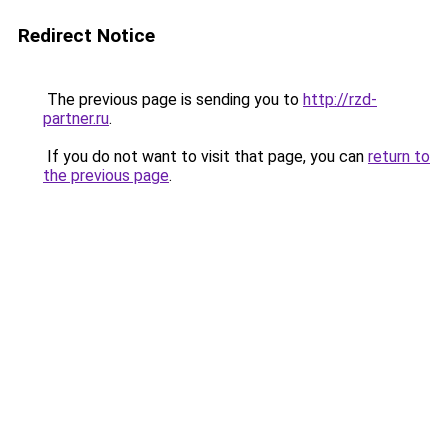
Redirect Notice
The previous page is sending you to
http://rzd-
partner.ru
.
If you do not want to visit that page, you can
return to
the previous page
.