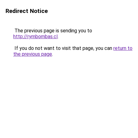
Redirect Notice
The previous page is sending you to
http://rymbombas.cl
.
If you do not want to visit that page, you can
return to
the previous page
.