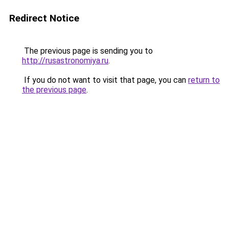
Redirect Notice
The previous page is sending you to
http://rusastronomiya.ru
.
If you do not want to visit that page, you can
return to
the previous page
.