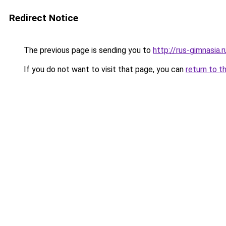
Redirect Notice
The previous page is sending you to
http://rus-gimnasia.r
If you do not want to visit that page, you can
return to t