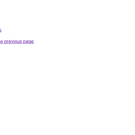
u
.
he previous page
.