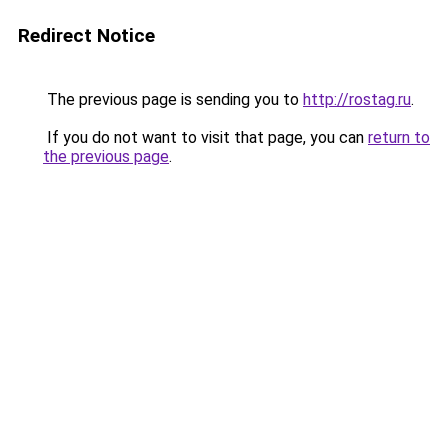
Redirect Notice
The previous page is sending you to
http://rostag.ru
.
If you do not want to visit that page, you can
return to
the previous page
.