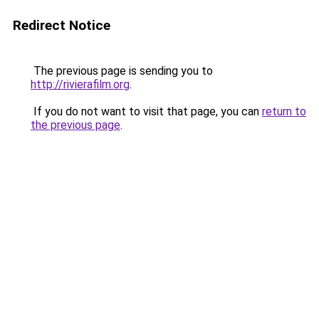
Redirect Notice
The previous page is sending you to
http://rivierafilm.org
.
If you do not want to visit that page, you can
return to
the previous page
.