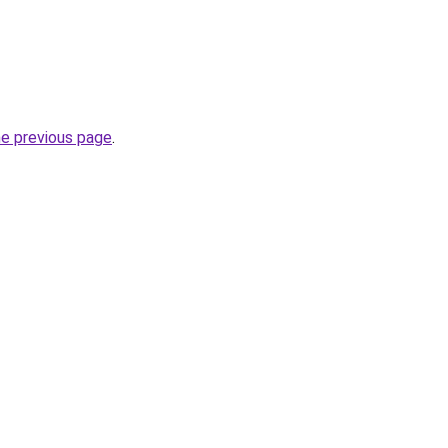
he previous page
.