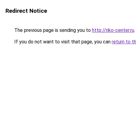
Redirect Notice
The previous page is sending you to
http://riko-center.ru
.
If you do not want to visit that page, you can
return to t