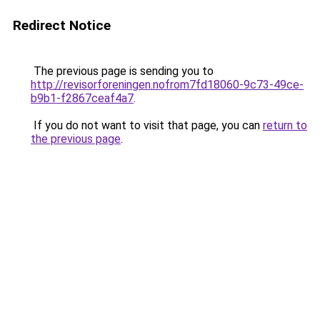
Redirect Notice
The previous page is sending you to
http://revisorforeningen.nofrom7fd18060-9c73-49ce-
b9b1-f2867ceaf4a7
.
If you do not want to visit that page, you can
return to
the previous page
.