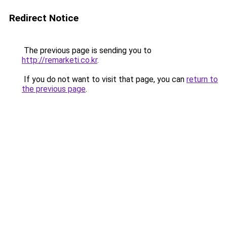
Redirect Notice
The previous page is sending you to
http://remarketi.co.kr
.
If you do not want to visit that page, you can
return to
the previous page
.