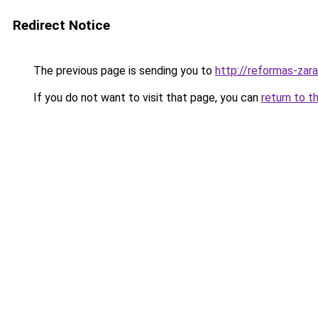
Redirect Notice
The previous page is sending you to
http://reformas-zar
If you do not want to visit that page, you can
return to t