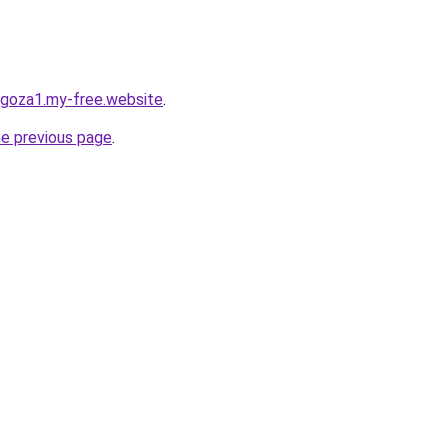
agoza1.my-free.website
.
he previous page
.