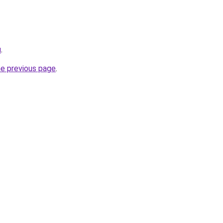
u
.
he previous page
.