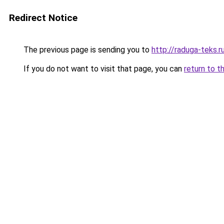
Redirect Notice
The previous page is sending you to
http://raduga-teks.r
If you do not want to visit that page, you can
return to t