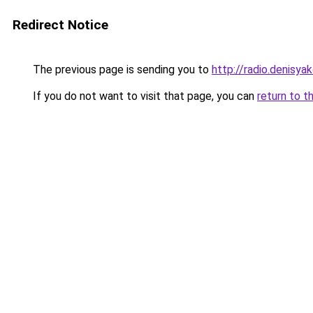
Redirect Notice
The previous page is sending you to
http://radio.denisyak
If you do not want to visit that page, you can
return to t