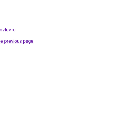
ovlev.ru
.
he previous page
.