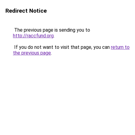
Redirect Notice
The previous page is sending you to
http://raccfund.org
.
If you do not want to visit that page, you can
return to
the previous page
.