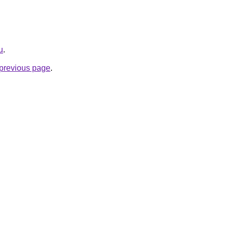
u
.
e previous page
.