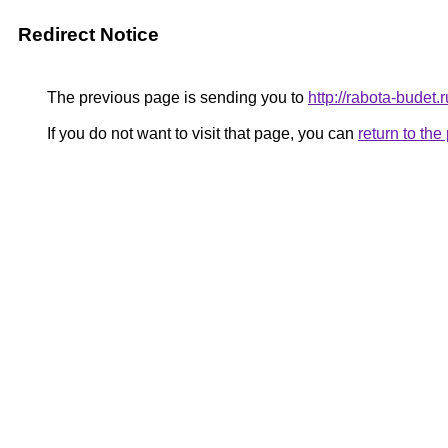
Redirect Notice
The previous page is sending you to
http://rabota-budet.r
If you do not want to visit that page, you can
return to th