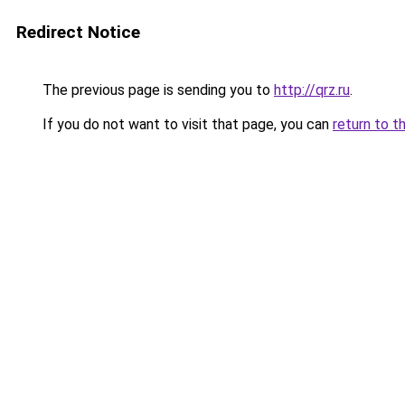
Redirect Notice
The previous page is sending you to
http://qrz.ru
.
If you do not want to visit that page, you can
return to t