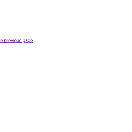
he previous page
.