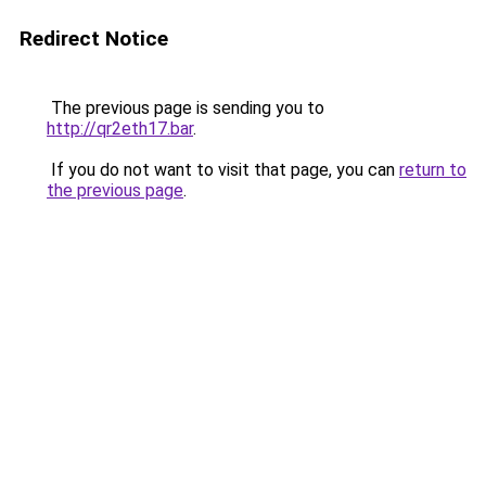
Redirect Notice
The previous page is sending you to
http://qr2eth17.bar
.
If you do not want to visit that page, you can
return to
the previous page
.