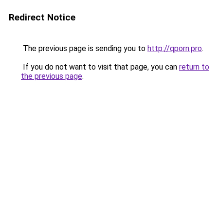
Redirect Notice
The previous page is sending you to
http://qporn.pro
.
If you do not want to visit that page, you can
return to
the previous page
.